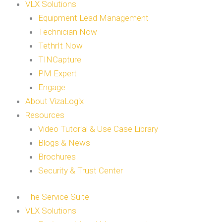
VLX Solutions
Equipment Lead Management
Technician Now
TethrIt Now
TINCapture
PM Expert
Engage
About VizaLogix
Resources
Video Tutorial & Use Case Library
Blogs & News
Brochures
Security & Trust Center
The Service Suite
VLX Solutions