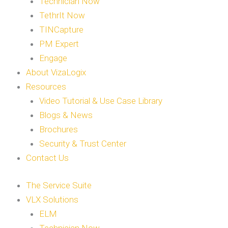
Technician Now
TethrIt Now
TINCapture
PM Expert
Engage
About VizaLogix
Resources
Video Tutorial & Use Case Library
Blogs & News
Brochures
Security & Trust Center
Contact Us
The Service Suite
VLX Solutions
ELM
Technician Now