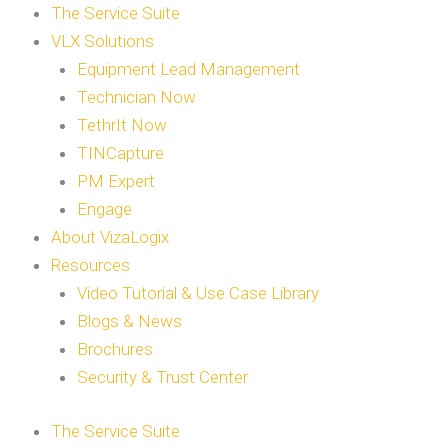
The Service Suite
VLX Solutions
Equipment Lead Management
Technician Now
TethrIt Now
TINCapture
PM Expert
Engage
About VizaLogix
Resources
Video Tutorial & Use Case Library
Blogs & News
Brochures
Security & Trust Center
The Service Suite