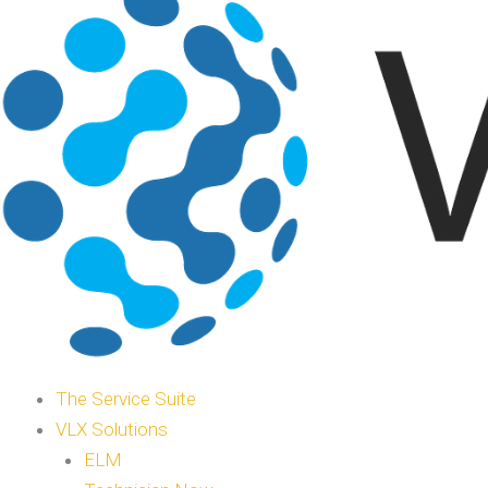
The Service Suite
VLX Solutions
ELM