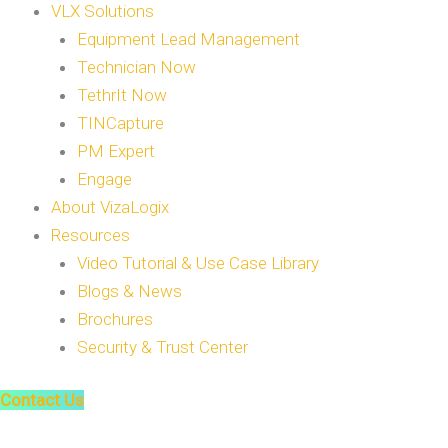
VLX Solutions
Equipment Lead Management
Technician Now
TethrIt Now
TINCapture
PM Expert
Engage
About VizaLogix
Resources
Video Tutorial & Use Case Library
Blogs & News
Brochures
Security & Trust Center
Contact Us