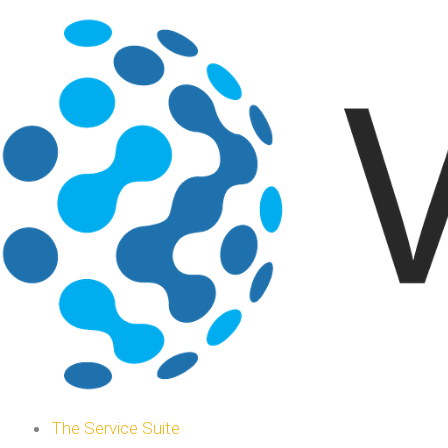
The Service Suite