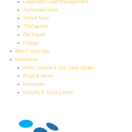
Equipment Lead Management
Technician Now
TethrIt Now
TINCapture
PM Expert
Engage
About VizaLogix
Resources
Video Tutorial & Use Case Library
Blogs & News
Brochures
Security & Trust Center