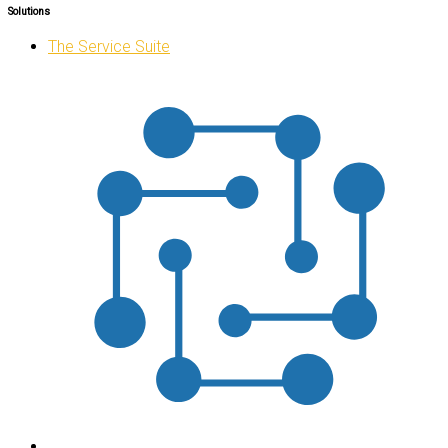
Solutions
The Service Suite