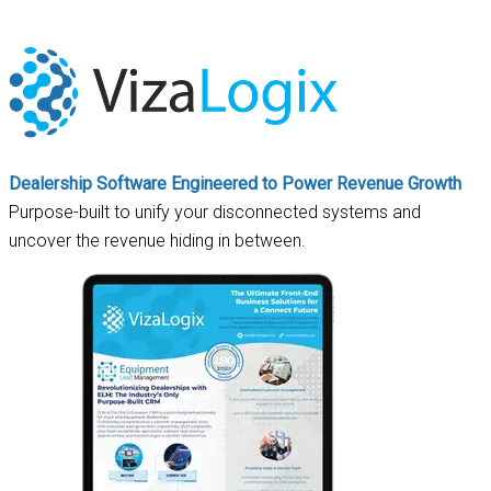
Dealership Software Engineered to Power Revenue Growth
Purpose-built to unify your disconnected systems and
uncover the revenue hiding in between.