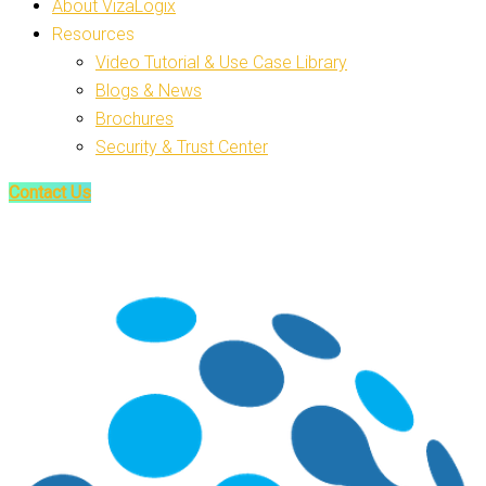
About VizaLogix
Resources
Video Tutorial & Use Case Library
Blogs & News
Brochures
Security & Trust Center
Contact Us