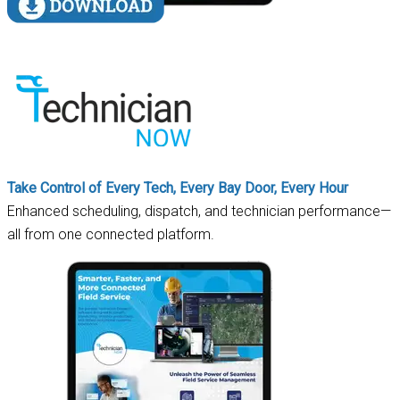
Take Control of Every Tech, Every Bay Door, Every Hour
Enhanced scheduling, dispatch, and technician performance—
all from one connected platform.