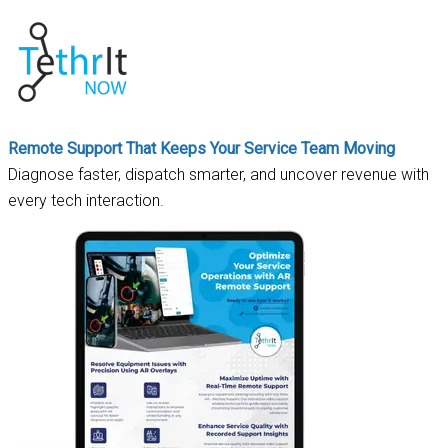
Remote Support That Keeps Your Service Team Moving
Diagnose faster, dispatch smarter, and uncover revenue with
every tech interaction.