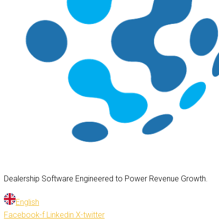
Dealership Software Engineered to Power Revenue Growth.
English
Facebook-f
Linkedin
X-twitter