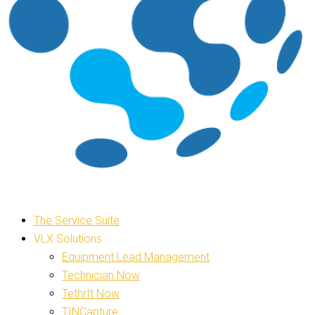
The Service Suite
VLX Solutions
Equipment Lead Management
Technician Now
TethrIt Now
TINCapture