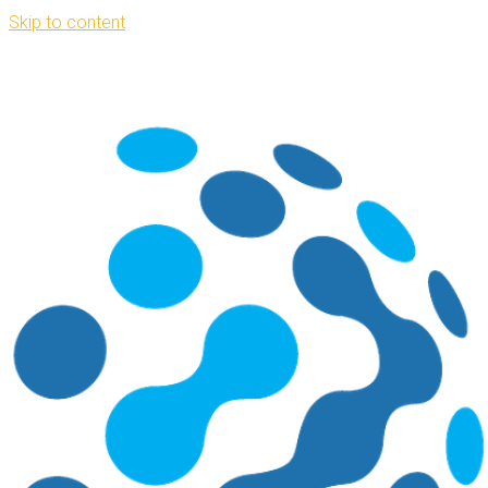
Skip to content