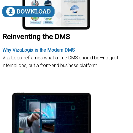
Reinventing the DMS
Why VizaLogix is the Modern DMS
VizaLogix reframes what a true DMS should be—not just
internal ops, but a front-end business platform.