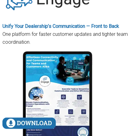
Unify Your Dealership’s Communication — Front to Back
One platform for faster customer updates and tighter team
coordination.