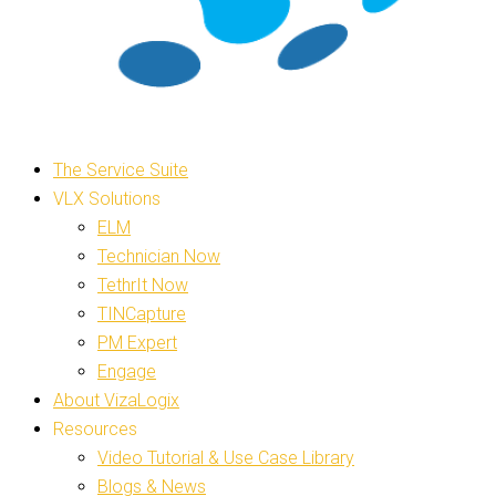
The Service Suite
VLX Solutions
ELM
Technician Now
TethrIt Now
TINCapture
PM Expert
Engage
About VizaLogix
Resources
Video Tutorial & Use Case Library
Blogs & News