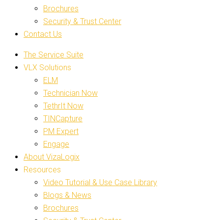
Brochures
Security & Trust Center
Contact Us
The Service Suite
VLX Solutions
ELM
Technician Now
TethrIt Now
TINCapture
PM Expert
Engage
About VizaLogix
Resources
Video Tutorial & Use Case Library
Blogs & News
Brochures