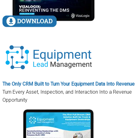
The Only CRM Built to Turn Your Equipment Data Into Revenue
Turn Every Asset, Inspection, and Interaction Into a Revenue
Opportunity