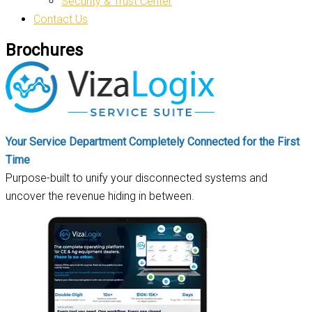
Security & Trust Center
Contact Us
Brochures
Your Service Department Completely Connected for the First
Time
Purpose-built to unify your disconnected systems and
uncover the revenue hiding in between.