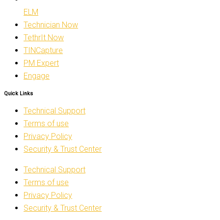
ELM
Technician Now
TethrIt Now
TINCapture
PM Expert
Engage
Quick Links
Technical Support
Terms of use
Privacy Policy
Security & Trust Center
Technical Support
Terms of use
Privacy Policy
Security & Trust Center