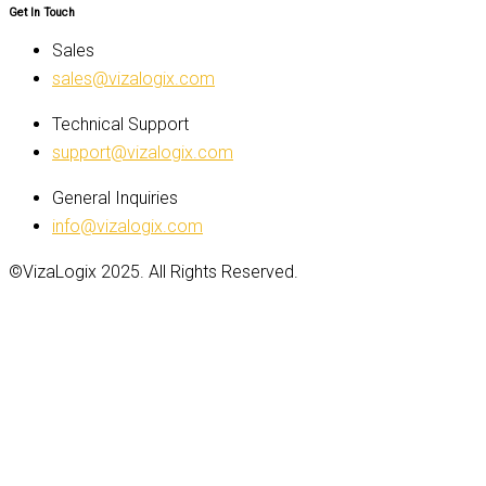
Get In Touch
Sales
sales@vizalogix.com
Technical Support
support@vizalogix.com
General Inquiries
info@vizalogix.com
©VizaLogix 2025. All Rights Reserved.