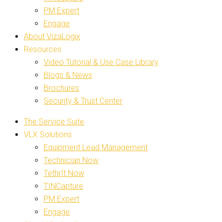
PM Expert
Engage
About VizaLogix
Resources
Video Tutorial & Use Case Library
Blogs & News
Brochures
Security & Trust Center
The Service Suite
VLX Solutions
Equipment Lead Management
Technician Now
TethrIt Now
TINCapture
PM Expert
Engage