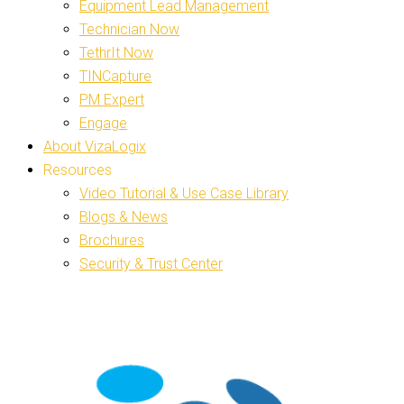
Equipment Lead Management
Technician Now
TethrIt Now
TINCapture
PM Expert
Engage
About VizaLogix
Resources
Video Tutorial & Use Case Library
Blogs & News
Brochures
Security & Trust Center