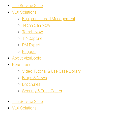
The Service Suite
VLX Solutions
Equipment Lead Management
Technician Now
TethrIt Now
TINCapture
PM Expert
Engage
About VizaLogix
Resources
Video Tutorial & Use Case Library
Blogs & News
Brochures
Security & Trust Center
The Service Suite
VLX Solutions